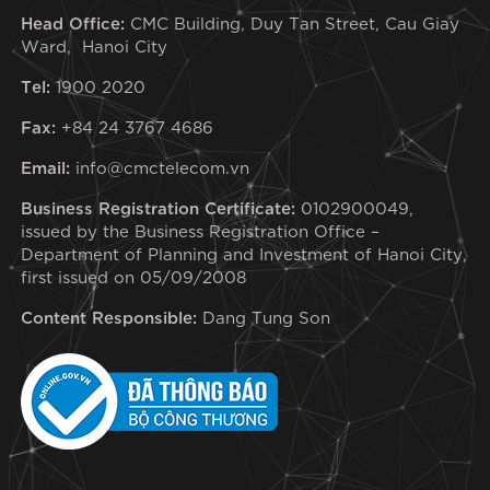
Head Office:
CMC Building, Duy Tan Street, Cau Giay
Ward, Hanoi City
Tel:
1900 2020
Fax:
+84 24 3767 4686
Email:
info@cmctelecom.vn
Business Registration Certificate:
0102900049,
issued by the Business Registration Office –
Department of Planning and Investment of Hanoi City,
first issued on 05/09/2008
Content Responsible:
Dang Tung Son