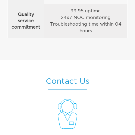
99.95 uptime
Quality
24x7 NOC monitoring
service
Troubleshooting time within 04
commitment
hours
Contact Us