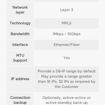
Network
Layer 3
layer
Technology
MPLS
Bandwidth
1Mbps – 10Gbps
Interface
Ethernet/Fiber
MTU
Yes
Support
Provide a 08-IP range by default
May provide a range greater
IP address
than 16 IPs, 32 IPs as required by
the Customer
Connection
Optionally, active-active or
backup
active-standby back-up