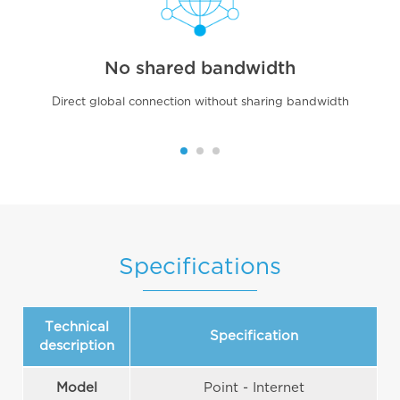
No shared bandwidth
Direct global connection without sharing bandwidth
Specifications
Technical
Specification
description
Model
Point - Internet