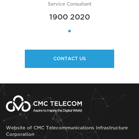
Service Consultant
1900 2020
CONTACT US
Website of CMC Telecommunications Infrastructure
Corporation