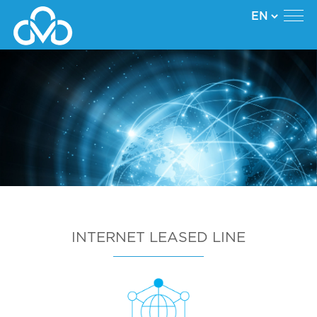
INTERNET LEASED LINE