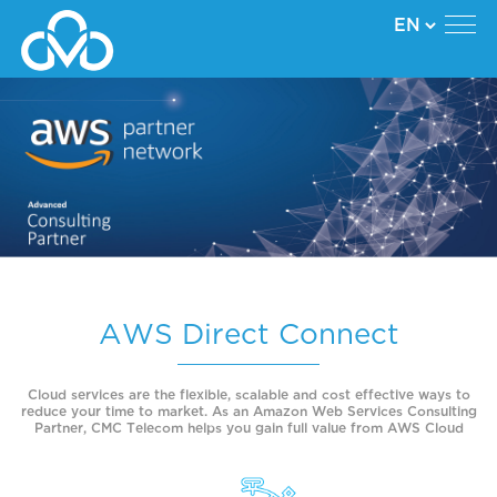
AWS Direct Connect
Cloud services are the flexible, scalable and cost effective ways to
reduce your time to market. As an Amazon Web Services Consulting
Partner, CMC Telecom helps you gain full value from AWS Cloud