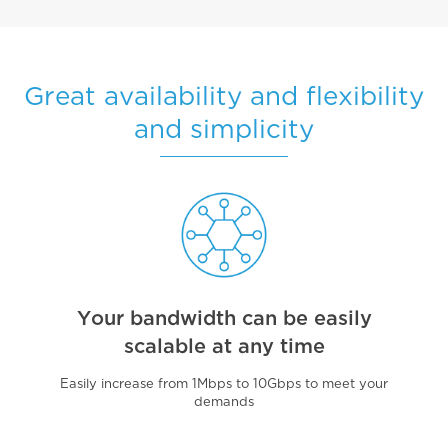
Great availability and flexibility
and simplicity
Your bandwidth can be easily
scalable at any time
Easily increase from 1Mbps to 10Gbps to meet your
demands