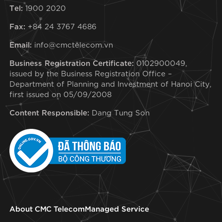
Tel:
1900 2020
Fax:
+84 24 3767 4686
Email:
info@cmctelecom.vn
Business Registration Certificate:
0102900049,
issued by the Business Registration Office –
Department of Planning and Investment of Hanoi City,
first issued on 05/09/2008
Content Responsible:
Dang Tung Son
About CMC Telecom
Managed Service