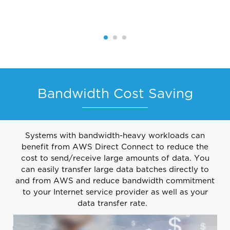
Bandwidth Cost Saving
Systems with bandwidth-heavy workloads can
benefit from AWS Direct Connect to reduce the
cost to send/receive large amounts of data. You
can easily transfer large data batches directly to
and from AWS and reduce bandwidth commitment
to your Internet service provider as well as your
data transfer rate.