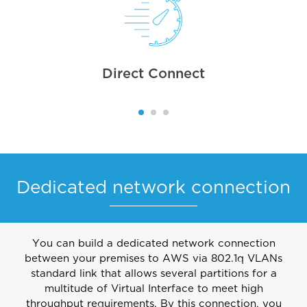
Direct Connect
Dedicated network connection
You can build a dedicated network connection
between your premises to AWS via 802.1q VLANs
standard link that allows several partitions for a
multitude of Virtual Interface to meet high
throughput requirements. By this connection, you