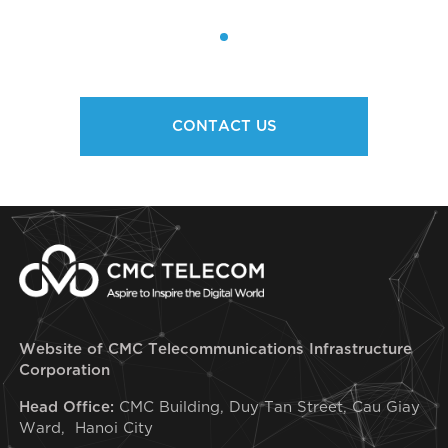
CONTACT US
Website of CMC Telecommunications Infrastructure
Corporation
Head Office:
CMC Building, Duy Tan Street, Cau Giay
Ward, Hanoi City