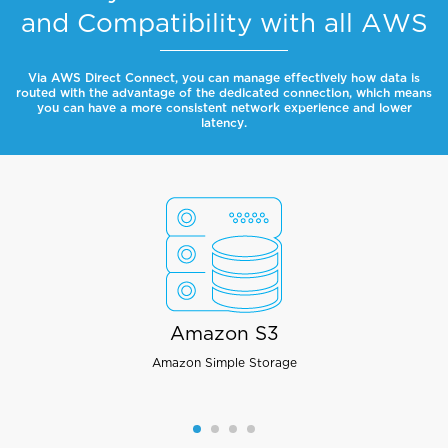
and Compatibility with all AWS
Via AWS Direct Connect, you can manage effectively how data is
routed with the advantage of the dedicated connection, which means
you can have a more consistent network experience and lower
latency.
Amazon S3
Amazon Simple Storage