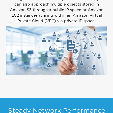
can also approach multiple objects stored in
Amazon S3 through a public IP space or Amazon
EC2 instances running within an
Amazon Virtual
Private Cloud (VPC)
via private IP space.
Steady Network Performance