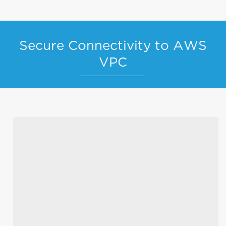
Secure Connectivity to AWS
VPC