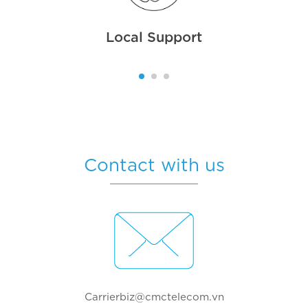
Local Support
Contact with us
Carrierbiz@cmctelecom.vn