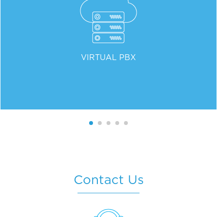
VIRTUAL PBX
Contact Us