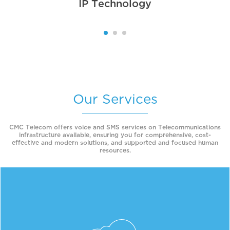
IP Technology
Our Services
CMC Telecom offers voice and SMS services on Telecommunications
infrastructure available, ensuring you for comprehensive, cost-
effective and modern solutions, and supported and focused human
resources.