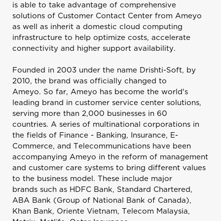
is able to take advantage of comprehensive
solutions of Customer Contact Center from Ameyo
as well as inherit a domestic cloud computing
infrastructure to help optimize costs, accelerate
connectivity and higher support availability.
Founded in 2003 under the name Drishti-Soft, by
2010, the brand was officially changed to
Ameyo. So far, Ameyo has become the world's
leading brand in customer service center solutions,
serving more than 2,000 businesses in 60
countries. A series of multinational corporations in
the fields of Finance - Banking, Insurance, E-
Commerce, and Telecommunications have been
accompanying Ameyo in the reform of management
and customer care systems to bring different values ​​
to the business model. These include major
brands such as HDFC Bank, Standard Chartered,
ABA Bank (Group of National Bank of Canada),
Khan Bank, Oriente Vietnam, Telecom Malaysia,