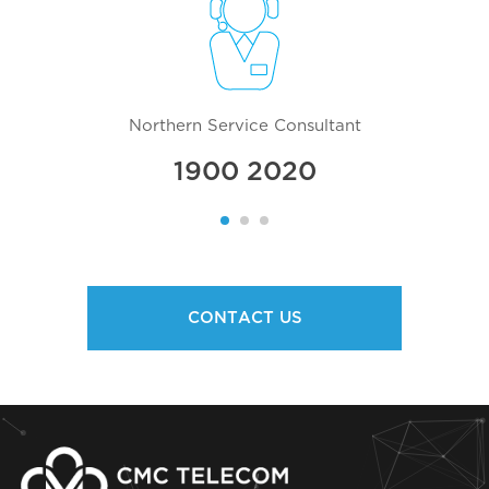
Northern Service Consultant
1900 2020
CONTACT US