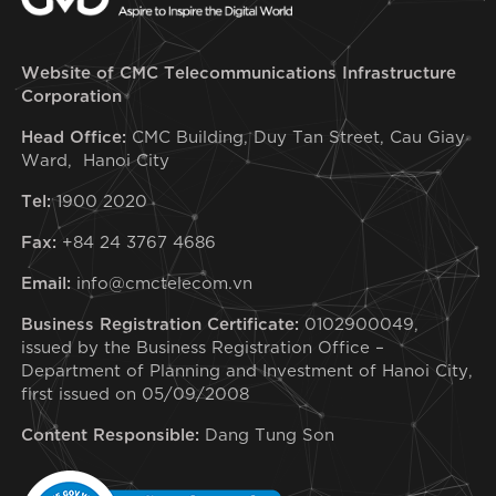
Website of CMC Telecommunications Infrastructure
Corporation
Head Office:
CMC Building, Duy Tan Street, Cau Giay
Ward, Hanoi City
Tel:
1900 2020
Fax:
+84 24 3767 4686
Email:
info@cmctelecom.vn
Business Registration Certificate:
0102900049,
issued by the Business Registration Office –
Department of Planning and Investment of Hanoi City,
first issued on 05/09/2008
Content Responsible:
Dang Tung Son