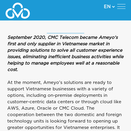
September 2020, CMC Telecom became Ameyo's
first and only supplier in Vietnamese market in
providing solutions to solve all customer experience
issues, eliminating inefficient business activities while
helping to manage employees well at a reasonable
cost.
At the moment, Ameyo's solutions are ready to
support Vietnamese businesses with a variety of
options, including on-premise deployments in
customer-centric data centers or through cloud like
AWS, Azure, Oracle or CMC Cloud. The
cooperation between the two domestic and foreign
technology units is looking forward to opening up
greater opportunities for Vietnamese enterprises. It