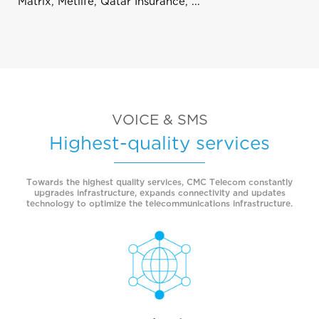
Matrix, Metlife, Qatar Insurance, ...
VOICE & SMS
Highest-quality services
Towards the highest quality services, CMC Telecom constantly
upgrades infrastructure, expands connectivity and updates
technology to optimize the telecommunications infrastructure.